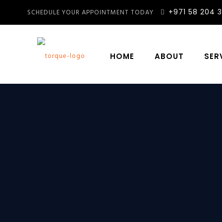
+971 58 204 
SCHEDULE YOUR APPOINTMENT TODAY
HOME
ABOUT
SER