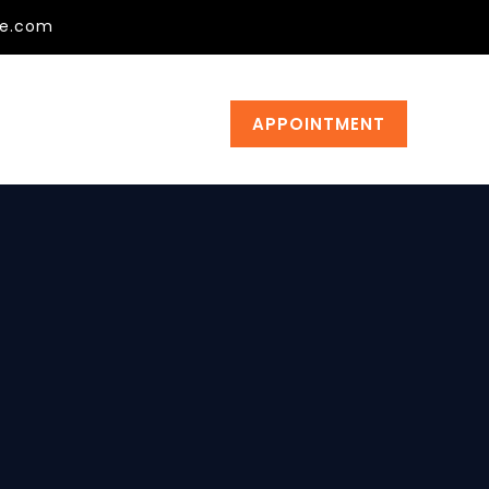
ge.com
APPOINTMENT