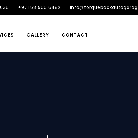
3636
+971 58 500 6482
info@torquebackautogara
VICES
GALLERY
CONTACT