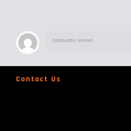
Salahuddin Ahmed
Contact Us
Address
Al Quoz Industrial Area & Street 158 Wearhouse No 24 Al
Dubai
Contact Number