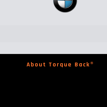
About Torque Back®
An independent garage for repair & service of Pors
Maserati, Bentley, Aston Martin, Land Rover, Audi,
 Quoz ind-4.
McLaren, Rolls Royce.......
Read More
Follow us