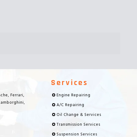
Services
che, Ferrari,
Engine Repairing
 Lamborghini,
A/C Repairing
Oil Change & Services
Transmission Services
Suspension Services