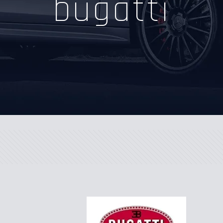
bugatti