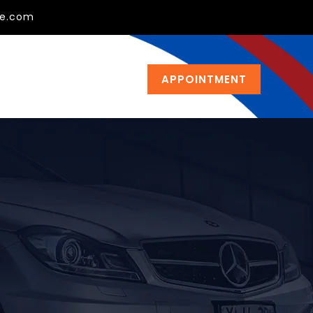
ge.com
APPOINTMENT