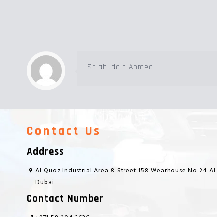
Salahuddin Ahmed
Contact Us
Address
Al Quoz Industrial Area & Street 158 Wearhouse No 24 Al
Dubai
Contact Number