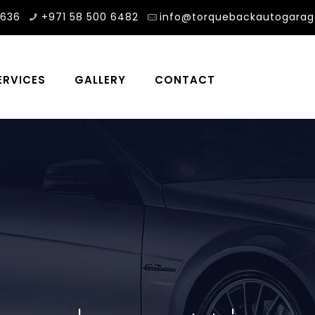
3636
+971 58 500 6482
info@torquebackautogara
ERVICES
GALLERY
CONTACT