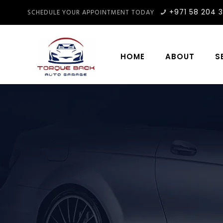
+971 58 204 
SCHEDULE YOUR APPOINTMENT TODAY
HOME
ABOUT
S