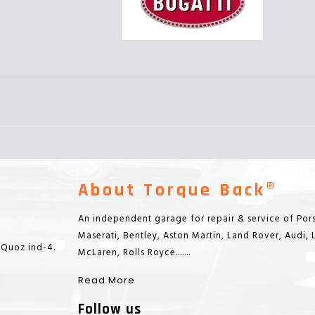
About Torque Back®
An independent garage for repair & service of Pors
Maserati, Bentley, Aston Martin, Land Rover, Audi,
 Quoz ind-4.
McLaren, Rolls Royce.......
Read More
Follow us