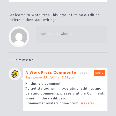
Welcome to WordPress. This is your first post. Edit or
delete it, then start writing!
Salahuddin Ahmed
1 Comment
A WordPress Commenter
says:
Reply
September 25, 2024 at 5:28 pm
Hi, this is a comment.
To get started with moderating, editing, and
deleting comments, please visit the Comments
screen in the dashboard.
Commenter avatars come from
Gravatar
.