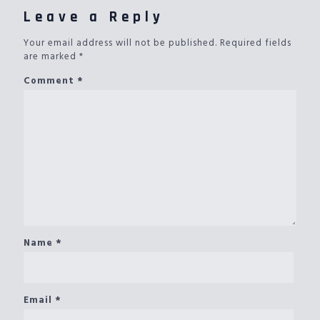
Leave a Reply
Your email address will not be published.
Required fields
are marked
*
Comment
*
Name
*
Email
*