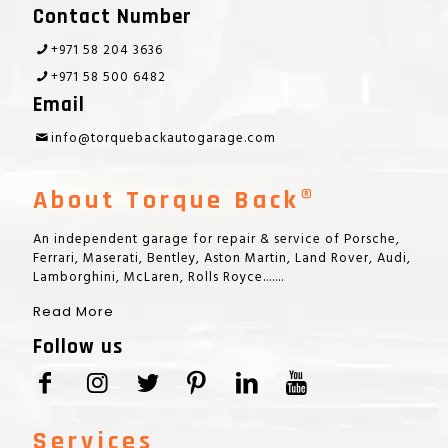
Contact Number
+971 58 204 3636
+971 58 500 6482
Email
info@torquebackautogarage.com
About Torque Back®
An independent garage for repair & service of Porsche,
Ferrari, Maserati, Bentley, Aston Martin, Land Rover, Audi,
Lamborghini, McLaren, Rolls Royce.......
Read More
Follow us
Services