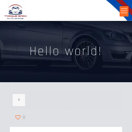
Hello world!
0