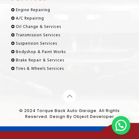
Engine Repairing
A/C Repairing
Oil Change & Services
Transmission Services
Suspension Services
Bodyshop & Paint Works
Brake Repair & Services
Tires & Wheels Services
© 2024 Torque Back Auto Garage. All Rights
Reserved. Design By
Object Developer