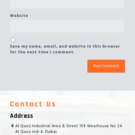
Website
Save my name, email, and website in this browser
for the next time I comment.
Contact Us
Address
Al Quoz Industrial Area & Street 158 Wearhouse No 24
Al Quoz ind-4. Dubai